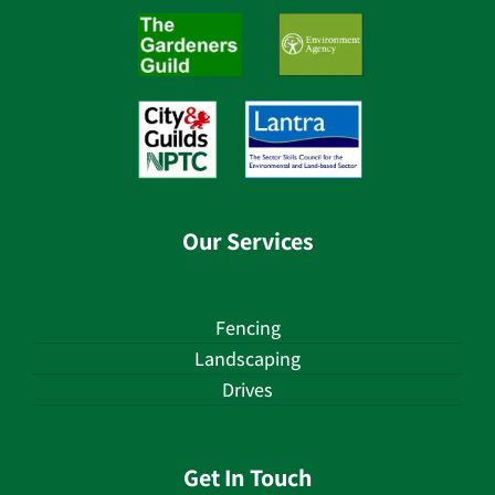
Our Services
Fencing
Landscaping
Drives
Get In Touch