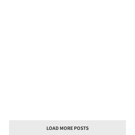
Landscaping Job 340
Landscaping Job 339
LOAD MORE POSTS