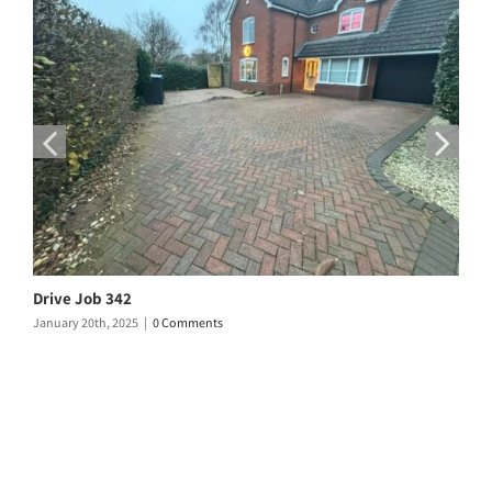
Drive Job 342
D
January 20th, 2025
|
0 Comments
D