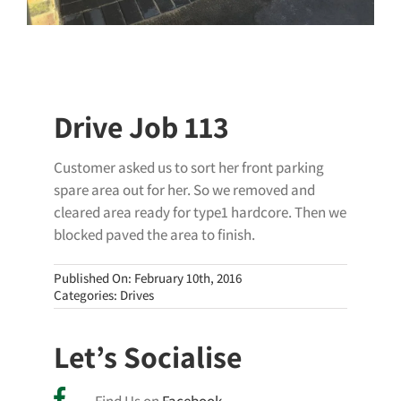
Drive Job 113
Customer asked us to sort her front parking
spare area out for her. So we removed and
cleared area ready for type1 hardcore. Then we
blocked paved the area to finish.
Published On: February 10th, 2016
Categories:
Drives
Let’s Socialise