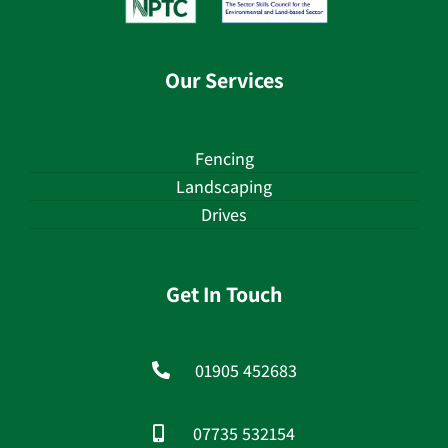
Our Services
Fencing
Landscaping
Drives
Get In Touch
01905 452683
07735 532154