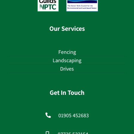
Our Services
Fencing
Landscaping
Drives
Get In Touch
01905 452683