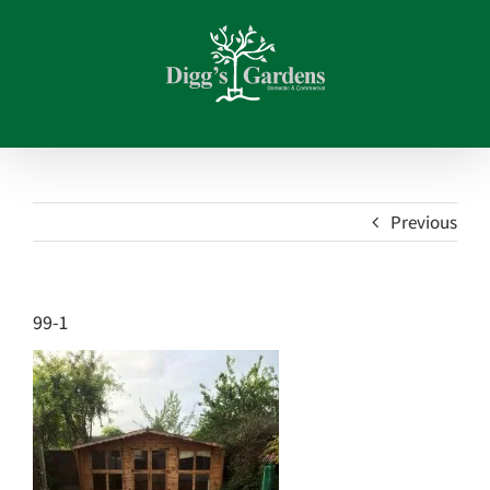
Skip
to
content
Previous
99-1