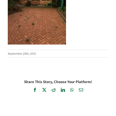
September 28th, 2015
Share This Story, Choose Your Platform!
Facebook
X
Reddit
LinkedIn
WhatsApp
Email