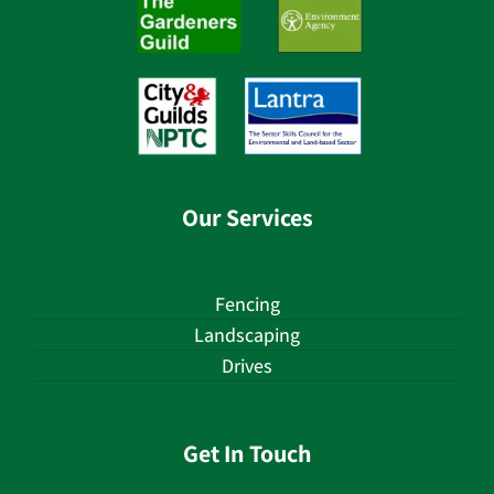
Our Services
Fencing
Landscaping
Drives
Get In Touch