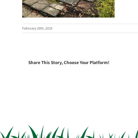
February 19th, 2019
Share This Story, Choose Your Platform!