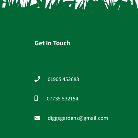
Get In Touch
01905 452683
07735 532154
diggsgardens@gmail.com