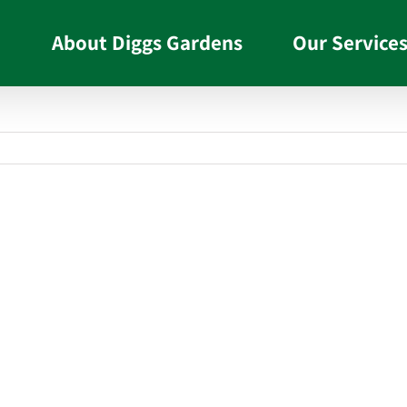
About Diggs Gardens
Our Service