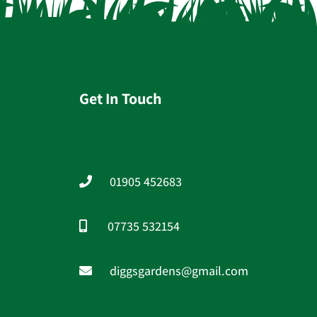
Get In Touch
01905 452683
07735 532154
diggsgardens@gmail.com