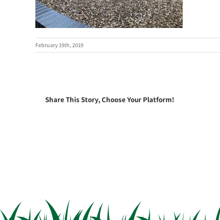
February 19th, 2019
Share This Story, Choose Your Platform!