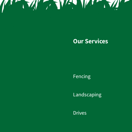
Our Services
Fencing
Landscaping
Drives