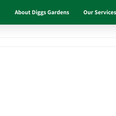
About Diggs Gardens
Our Service