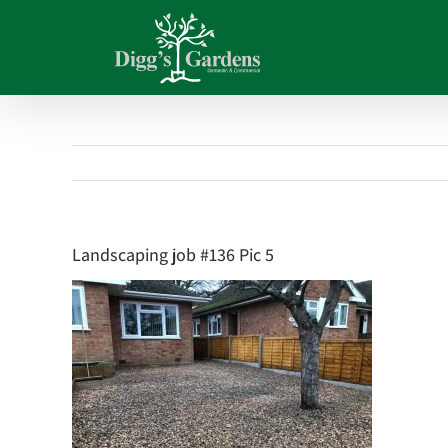
Skip
to
content
Landscaping job #136 Pic 5