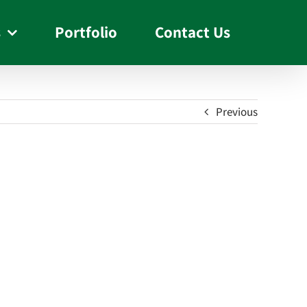
s
Portfolio
Contact Us
Previous