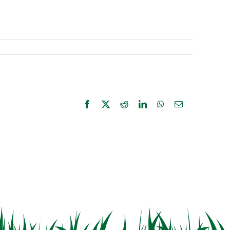
Facebook
X
Reddit
LinkedIn
WhatsApp
Email